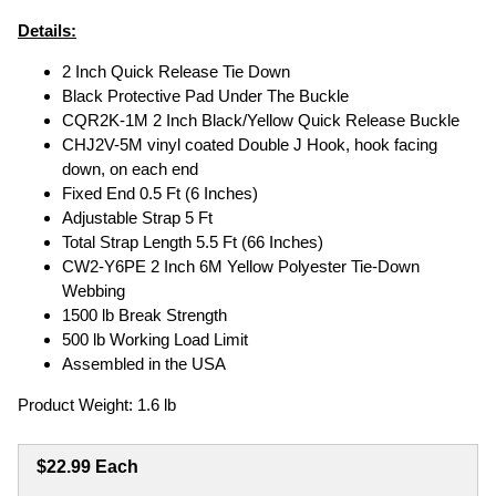
Details:
2 Inch Quick Release Tie Down
Black Protective Pad Under The Buckle
CQR2K-1M 2 Inch Black/Yellow Quick Release Buckle
CHJ2V-5M vinyl coated Double J Hook, hook facing
down, on each end
Fixed End 0.5 Ft (6 Inches)
Adjustable Strap 5 Ft
Total Strap Length 5.5 Ft (66 Inches)
CW2-Y6PE 2 Inch 6M Yellow Polyester Tie-Down
Webbing
1500 lb Break Strength
500 lb Working Load Limit
Assembled in the USA
Product Weight: 1.6 lb
$22.99 Each