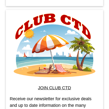
JOIN CLUB CTD
Receive our newsletter for exclusive deals
and up to date information on the many