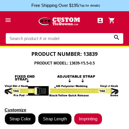
Free Shipping Over $195
(Tap for details)




PRODUCT NUMBER: 13839
PRODUCT MODEL: 13839-Y5.5-0.5
Customize
Strap Color
Strap Length
Imprinting