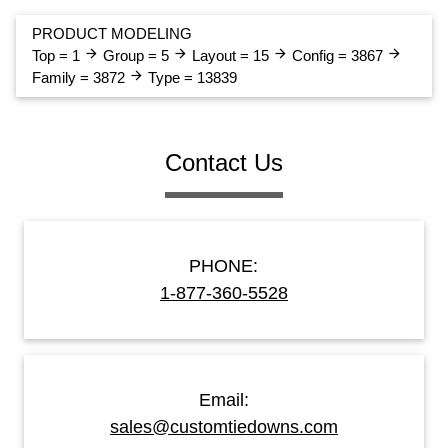
PRODUCT MODELING
arrow_forward
arrow_forward
arrow_forward
arrow_forward
Top = 1
Group = 5
Layout = 15
Config = 3867
arrow_forward
Family = 3872
Type = 13839
Contact Us
PHONE:
1-877-360-5528
Email:
sales@customtiedowns.com