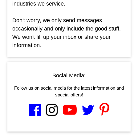
industries we service.
Don't worry, we only send messages
occasionally and only include the good stuff.
We won't fill up your inbox or share your
information.
Social Media:
Follow us on social media for the latest information and
special offers!