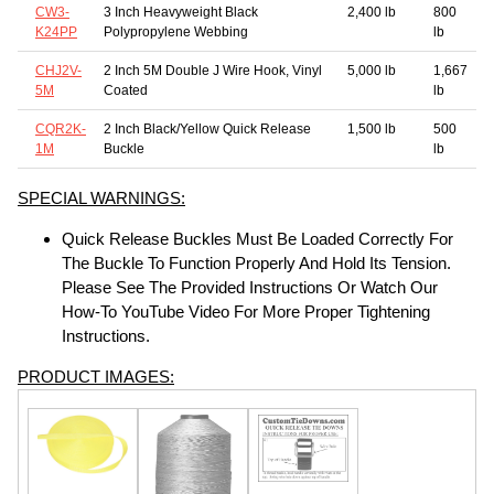
CW3-
3 Inch Heavyweight Black
2,400 lb
800
K24PP
Polypropylene Webbing
lb
CHJ2V-
2 Inch 5M Double J Wire Hook, Vinyl
5,000 lb
1,667
5M
Coated
lb
CQR2K-
2 Inch Black/Yellow Quick Release
1,500 lb
500
1M
Buckle
lb
SPECIAL WARNINGS:
Quick Release Buckles Must Be Loaded Correctly For
The Buckle To Function Properly And Hold Its Tension.
Please See The Provided Instructions Or Watch Our
How-To YouTube Video For More Proper Tightening
Instructions.
PRODUCT IMAGES: