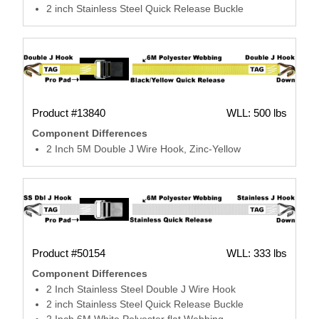
2 inch Stainless Steel Quick Release Buckle
Product #13840
WLL: 500 lbs
Component Differences
2 Inch 5M Double J Wire Hook, Zinc-Yellow
Product #50154
WLL: 333 lbs
Component Differences
2 Inch Stainless Steel Double J Wire Hook
2 inch Stainless Steel Quick Release Buckle
2 Inch 6M White Polyester flat Webbing