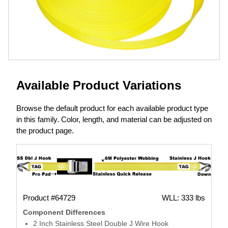
Available Product Variations
Browse the default product for each available product type
in this family. Color, length, and material can be adjusted on
the product page.
Product #64729
WLL: 333 lbs
Component Differences
2 Inch Stainless Steel Double J Wire Hook