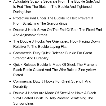
Adjustable Strap Is Separate From The Buckle Side And
Is Fed Thru The Slots In The Buckle And Tightened
During Use
Protective Pad Under The Buckle To Help Prevent It
From Scratching The Surroundings
Double J Hook Sewn On The End Of Both The Fixed End
And Adjustable Straps
The Double J Hooks Are Orientated, Hook Facing Down,
Relative To The Buckle Laying Flat
Commercial Duty Quick Release Buckle For Great
Strength And Durability
Quick Release Buckle Is Made Of Steel, The Frame Is
Black Resin Coated And The Wire Bale Is Zinc-yellow
Plated
Commercial Duty J Hooks For Great Strength And
Durability
Double J Hooks Are Made Of Steel And Have A Black
Vinyl Coated Finish To Help Prevent Scratching The
Surroundings