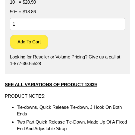
10+ = $20.90
50+ = $18.86
Add To Cart
Looking for Reseller or Volume Pricing? Give us a call at
1-877-360-5528
SEE ALL VARIATIONS OF PRODUCT 13839
PRODUCT NOTES:
Tie-downs, Quick Release Tie-down, J Hook On Both
Ends
Two Part Quick Release Tie-Down, Made Up Of A Fixed
End And Adjustable Strap