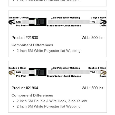
Product #21830
WLL: 500 lbs
Component Differences
2 Inch 6M White Polyester flat Webbing
Product #21864
WLL: 500 lbs
Component Differences
2 Inch 5M Double J Wire Hook, Zinc-Yellow
2 Inch 6M White Polyester flat Webbing