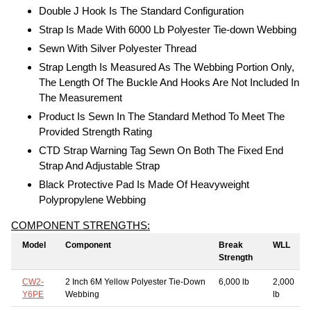
Double J Hook Is The Standard Configuration
Strap Is Made With 6000 Lb Polyester Tie-down Webbing
Sewn With Silver Polyester Thread
Strap Length Is Measured As The Webbing Portion Only,
The Length Of The Buckle And Hooks Are Not Included In
The Measurement
Product Is Sewn In The Standard Method To Meet The
Provided Strength Rating
CTD Strap Warning Tag Sewn On Both The Fixed End
Strap And Adjustable Strap
Black Protective Pad Is Made Of Heavyweight
Polypropylene Webbing
COMPONENT STRENGTHS:
Model
Component
Break
WLL
Strength
CW2-
2 Inch 6M Yellow Polyester Tie-Down
6,000 lb
2,000
Y6PE
Webbing
lb