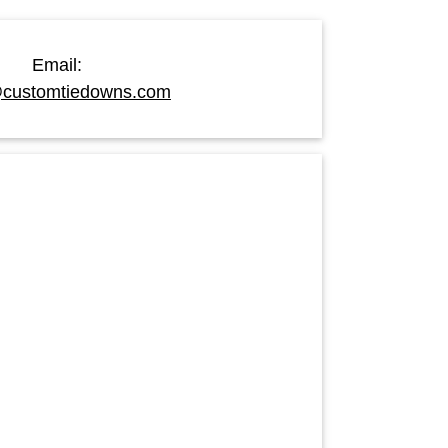
Email:
customtiedowns.com