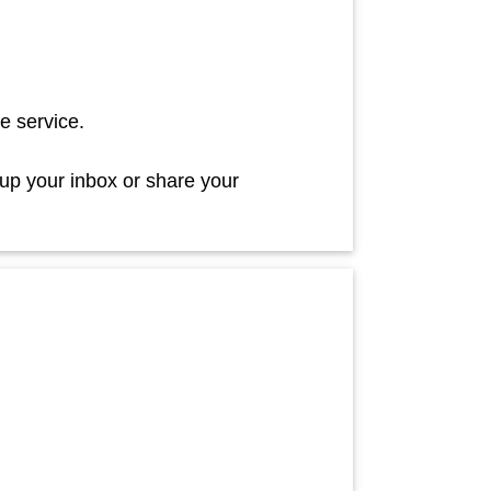
e service.
 up your inbox or share your
!