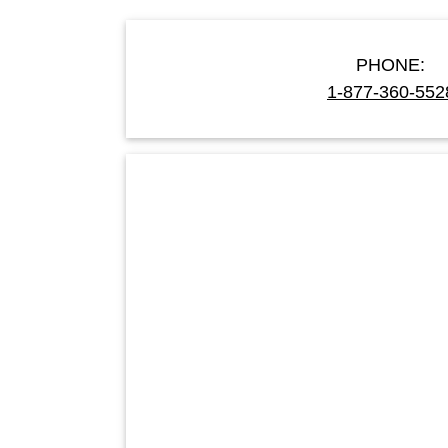
PHONE:
1-877-360-552