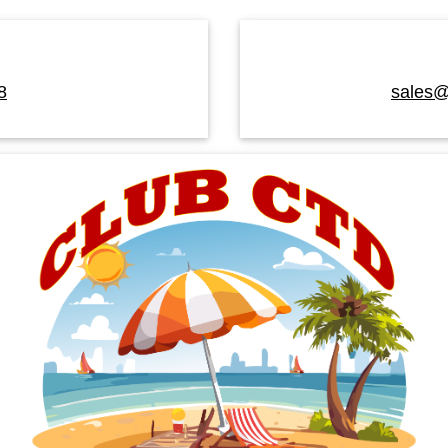
8
sales@