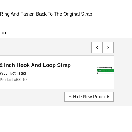
Ring And Fasten Back To The Original Strap
ance.
chevron_left
chevron_right
2 Inch Hook And Loop Strap
WLL: Not listed
Product #68219
expand_less
Hide New Products