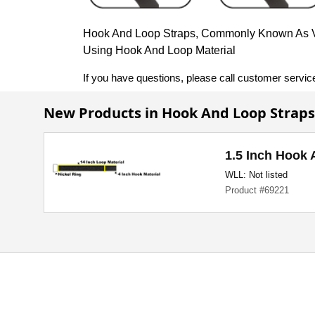
Hook And Loop Straps, Commonly Known As Vel
Using Hook And Loop Material
If you have questions, please call customer servic
New Products in Hook And Loop Straps
1.5 Inch Hook 
WLL: Not listed
Product #69221