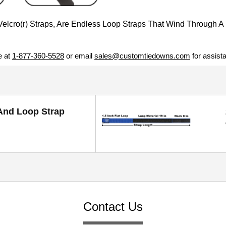
cro(r) Straps, Are Endless Loop Straps That Wind Through A 
e at
1-877-360-5528
or email
sales@customtiedowns.com
for assist
And Loop Strap
Contact Us