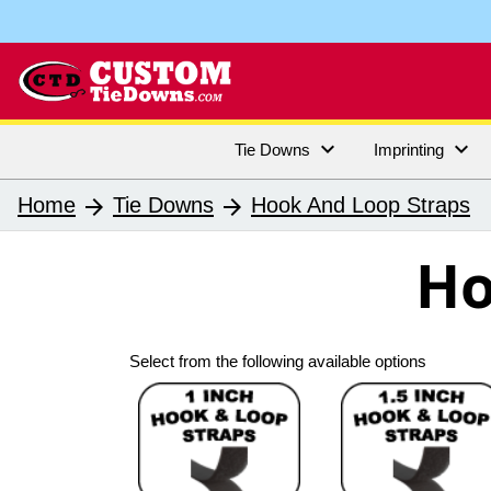


Tie Downs
Imprinting
Home
Tie Downs
Hook And Loop Straps
arrow_forward
arrow_forward
Ho
Select from the following available options