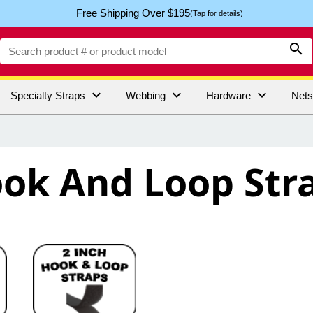
Free Shipping Over $195
(Tap for details)




Specialty Straps
Webbing
Hardware
Net
ok And Loop Str