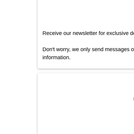
Receive our newsletter for exclusive d
Don't worry, we only send messages occ
information.