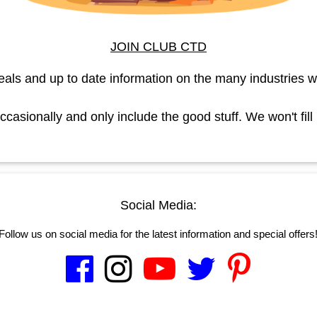
JOIN CLUB CTD
eals and up to date information on the many industries w
asionally and only include the good stuff. We won't fill
Social Media:
Follow us on social media for the latest information and special offers