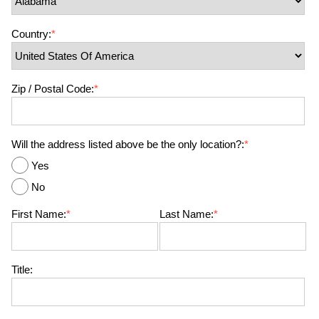
Country:
*
Zip / Postal Code:
*
Will the address listed above be the only location?:
*
Yes
No
First Name:
*
Last Name:
*
Title: