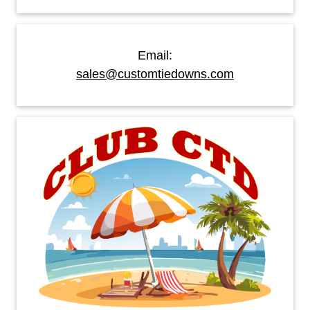
Email:
sales@customtiedowns.com