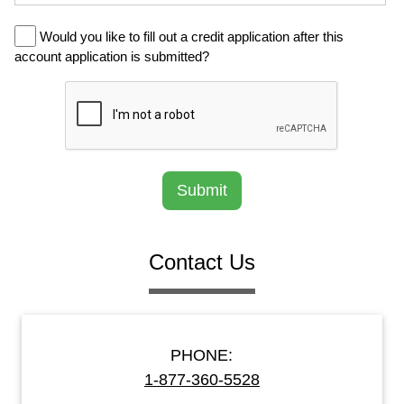
Would you like to fill out a credit application after this
account application is submitted?
Submit
Contact Us
PHONE:
1-877-360-5528