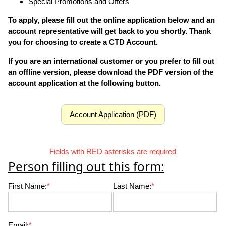
Special Promotions and Offers
To apply, please fill out the online application below and an
account representative will get back to you shortly. Thank
you for choosing to create a CTD Account.
If you are an international customer or you prefer to fill out
an offline version, please download the PDF version of the
account application at the following button.
Account Application (PDF)
Fields with RED asterisks are required
Person filling out this form:
First Name:
*
Last Name:
*
Email:
*