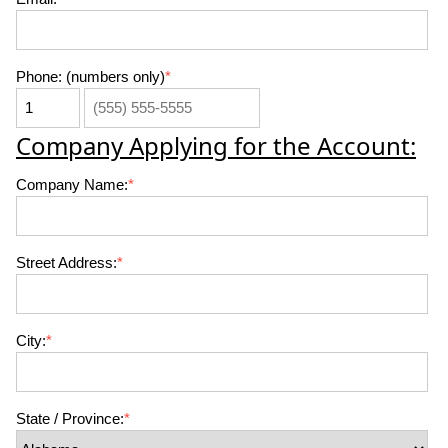
Phone: (numbers only)
*
Company Applying for the Account:
Company Name:
*
Street Address:
*
City:
*
State / Province:
*