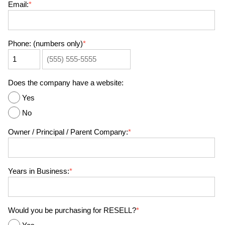
Email:
*
Phone: (numbers only)
*
Does the company have a website:
Yes
No
Owner / Principal / Parent Company:
*
Years in Business:
*
Would you be purchasing for RESELL?
*