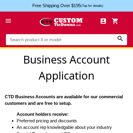
Free Shipping Over $195
(Tap for details)




Business Account
Application
CTD Business Accounts are available for our commercial
customers and are free to setup.
Account holders receive:
Preferred pricing and discounts
An account rep knowledgable about your industry