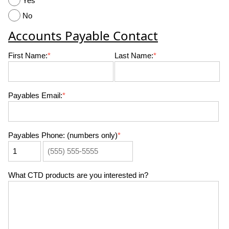
Yes
No
Accounts Payable Contact
First Name:
*
Last Name:
*
Payables Email:
*
Payables Phone: (numbers only)
*
What CTD products are you interested in?