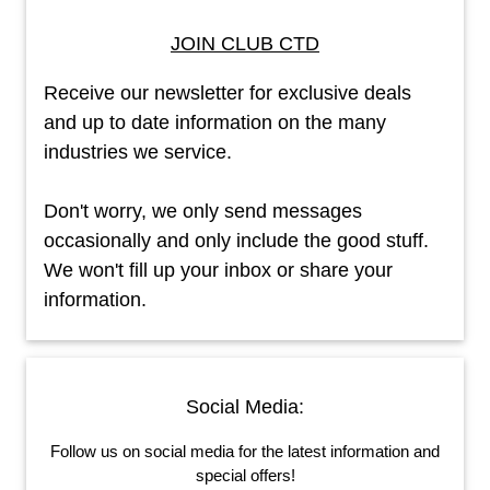
JOIN CLUB CTD
Receive our newsletter for exclusive deals
and up to date information on the many
industries we service.
Don't worry, we only send messages
occasionally and only include the good stuff.
We won't fill up your inbox or share your
information.
Social Media:
Follow us on social media for the latest information and
special offers!