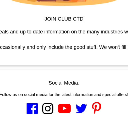
JOIN CLUB CTD
eals and up to date information on the many industries w
asionally and only include the good stuff. We won't fill
Social Media:
Follow us on social media for the latest information and special offers