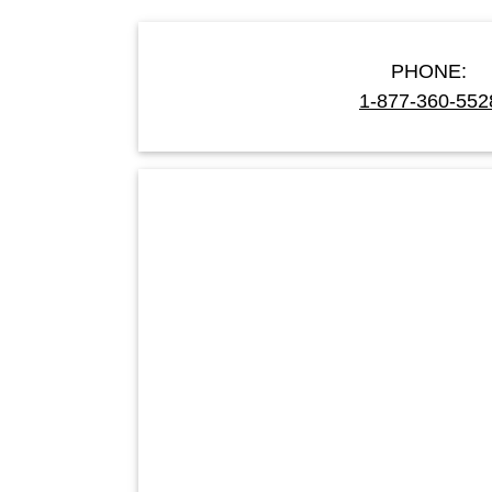
PHONE:
1-877-360-552