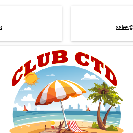
8
sales@