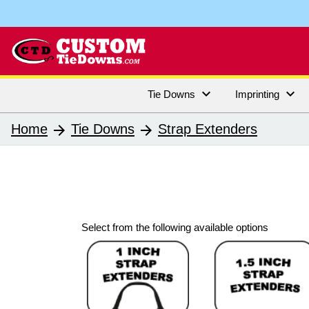


Tie Downs
Imprinting
Home
Tie Downs
Strap Extenders
arrow_forward
arrow_forward
Select from the following available options