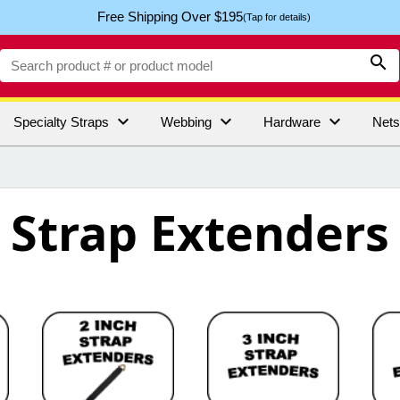
Free Shipping Over $195
(Tap for details)




Specialty Straps
Webbing
Hardware
Net
Strap Extenders