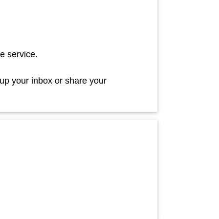
e service.
 up your inbox or share your
!