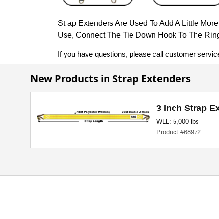
Strap Extenders Are Used To Add A Little Mor
Use, Connect The Tie Down Hook To The Ring
If you have questions, please call customer servic
New Products in Strap Extenders
3 Inch Strap E
WLL: 5,000 lbs
Product #68972