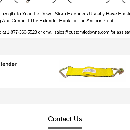
e Length To Your Tie Down. Strap Extenders Usually Have End-f
 And Connect The Extender Hook To The Anchor Point.
e at
1-877-360-5528
or email
sales@customtiedowns.com
for assist
xtender
Contact Us