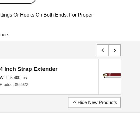
ittings Or Hooks On Both Ends. For Proper
ance.
chevron_left
chevron_right
4 Inch Strap Extender
WLL: 5,400 lbs
Product #68922
expand_less
Hide New Products