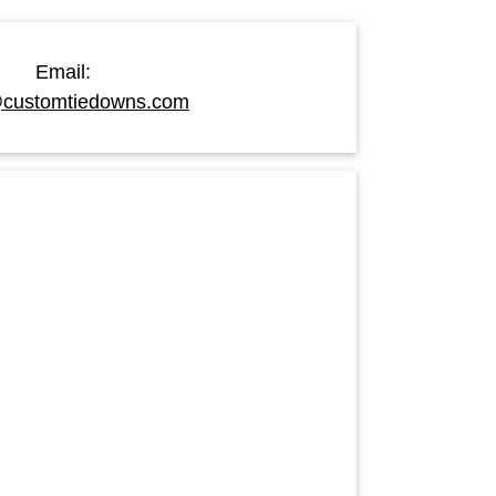
Email:
customtiedowns.com