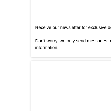
Receive our newsletter for exclusive d
Don't worry, we only send messages occ
information.