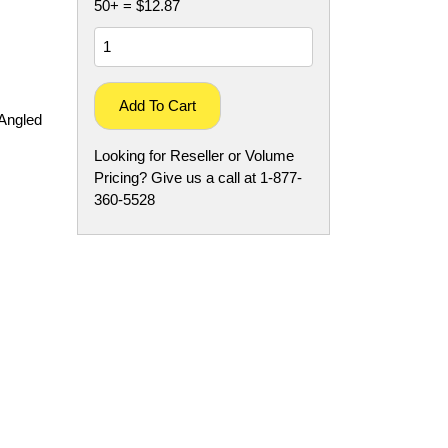
50+ = $12.87
Add To Cart
Angled
Looking for Reseller or Volume
Pricing? Give us a call at 1-877-
360-5528