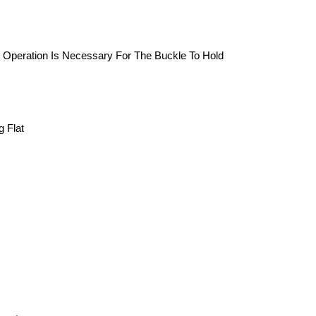
d Operation Is Necessary For The Buckle To Hold
g Flat