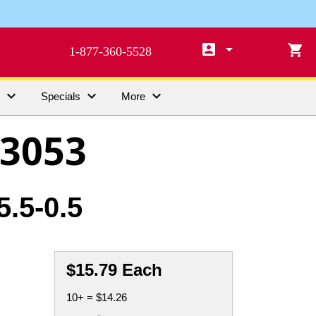

arrow_drop_down

1-877-360-5528



s
Specials
More
3053
.5-0.5
$15.79 Each
10+ = $14.26