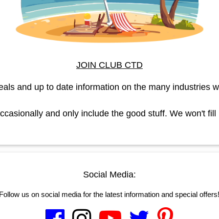
JOIN CLUB CTD
eals and up to date information on the many industries w
asionally and only include the good stuff. We won't fill
Social Media:
Follow us on social media for the latest information and special offers