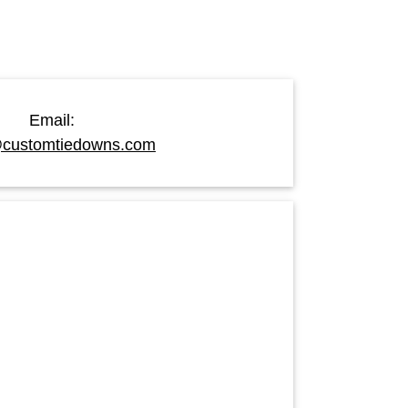
Email:
customtiedowns.com