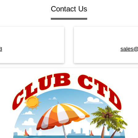
Contact Us
8
sales@