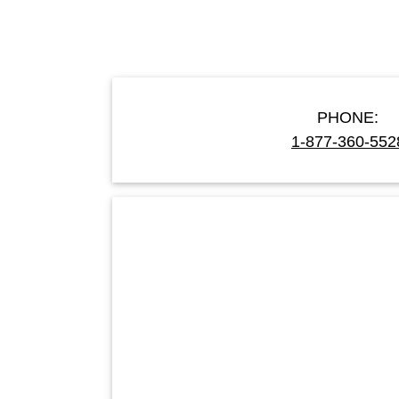
PHONE:
1-877-360-552