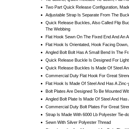
Two Part Quick Release Configuration, Made
Adjustable Strap Is Separate From The Buck
Quick Release Buckles, Also Called Flip Bu
The Webbing
Flat Hook Sewn On The Fixed End And An An
Flat Hook Is Orientated, Hook Facing Down, 
Angled Bolt Bolt Has A Small Bend In The Fr
Quick Release Buckle Is Designed For Ligh
Quick Release Buckles Is Made Of Steel An
Commercial Duty Flat Hook For Great Streng
Flat Hook Is Made Of Steel And Has A Zinc-y
Bolt Plates Are Designed To Be Mounted With
Angled Bolt Plate Is Made Of Steel And Has 
Commercial Duty Bolt Plates For Great Stre
Strap Is Made With 6000 Lb Polyester Tie-
Sewn With Silver Polyester Thread