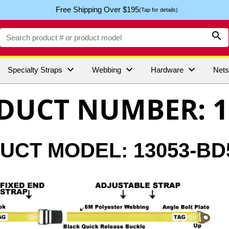
Free Shipping Over $195
(Tap for details)




Specialty Straps
Webbing
Hardware
Net
DUCT NUMBER: 1
CT MODEL: 13053-BD5