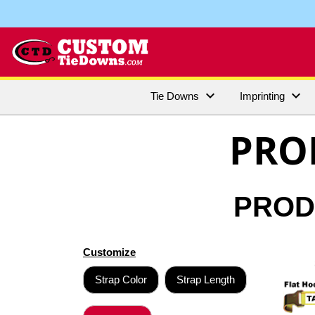


Tie Downs
Imprinting
PRO
PRODU
Customize
Strap Color
Strap Length