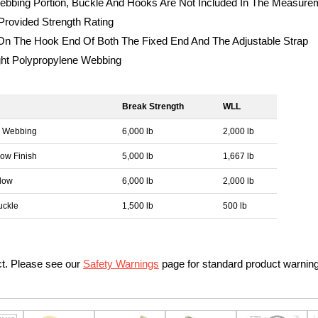
ebbing Portion, Buckle And Hooks Are Not Included In The Measure
rovided Strength Rating
 The Hook End Of Both The Fixed End And The Adjustable Strap
ght Polypropylene Webbing
Break Strength
WLL
n Webbing
6,000 lb
2,000 lb
low Finish
5,000 lb
1,667 lb
llow
6,000 lb
2,000 lb
uckle
1,500 lb
500 lb
ct. Please see our
Safety Warnings
page for standard product warnin