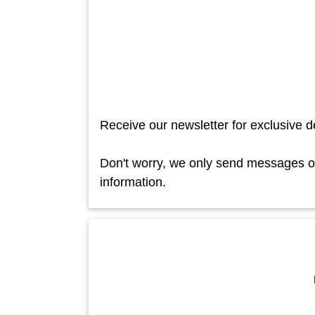
Receive our newsletter for exclusive d
Don't worry, we only send messages occ
information.