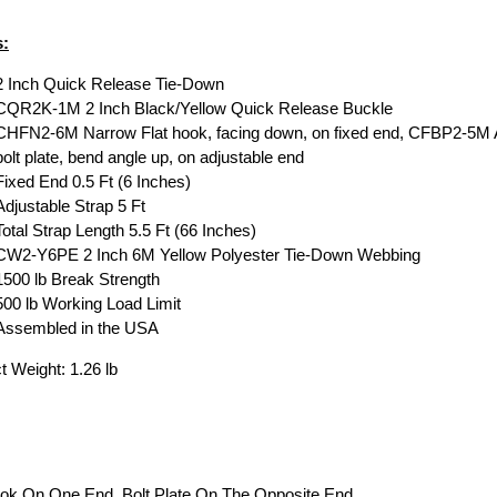
s:
2 Inch Quick Release Tie-Down
CQR2K-1M 2 Inch Black/Yellow Quick Release Buckle
CHFN2-6M Narrow Flat hook, facing down, on fixed end, CFBP2-5M 
bolt plate, bend angle up, on adjustable end
Fixed End 0.5 Ft (6 Inches)
Adjustable Strap 5 Ft
Total Strap Length 5.5 Ft (66 Inches)
CW2-Y6PE 2 Inch 6M Yellow Polyester Tie-Down Webbing
1500 lb Break Strength
500 lb Working Load Limit
Assembled in the USA
t Weight: 1.26 lb
ook On One End, Bolt Plate On The Opposite End