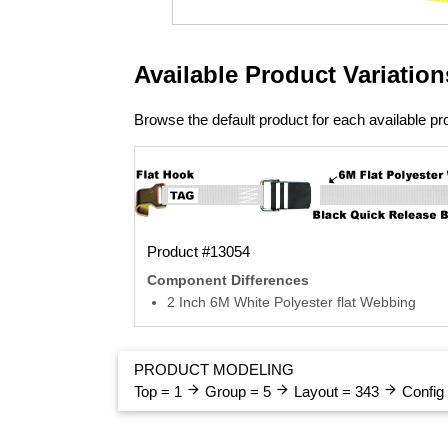
Available Product Variation
Browse the default product for each available pro
Product #13054
Component Differences
2 Inch 6M White Polyester flat Webbing
PRODUCT MODELING
arrow_forward
arrow_forward
arrow_forward
Top = 1
Group = 5
Layout = 343
Config