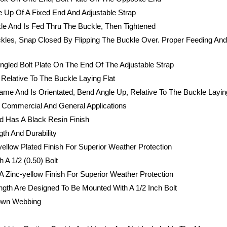
 Up Of A Fixed End And Adjustable Strap
le And Is Fed Thru The Buckle, Then Tightened
ckles, Snap Closed By Flipping The Buckle Over. Proper Feeding An
gled Bolt Plate On The End Of The Adjustable Strap
Relative To The Buckle Laying Flat
ame And Is Orientated, Bend Angle Up, Relative To The Buckle Layin
t Commercial And General Applications
d Has A Black Resin Finish
th And Durability
ellow Plated Finish For Superior Weather Protection
 A 1/2 (0.50) Bolt
A Zinc-yellow Finish For Superior Weather Protection
ngth Are Designed To Be Mounted With A 1/2 Inch Bolt
down Webbing