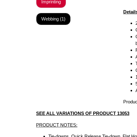
Imprinting
Detail
Webbing (1)
Produc
SEE ALL VARIATIONS OF PRODUCT 13053
PRODUCT NOTES:
Tie-downs, Quick Release Tie-down, Flat H