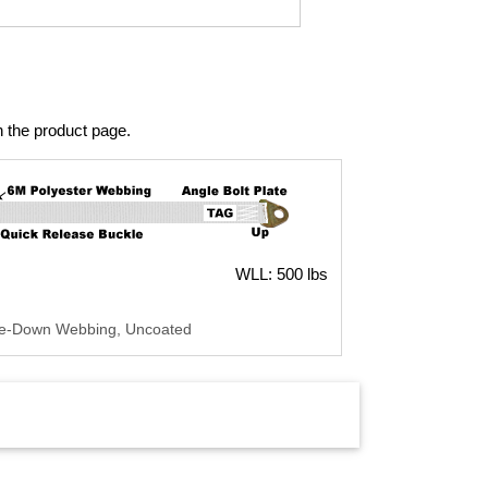
n the product page.
WLL: 500 lbs
Tie-Down Webbing, Uncoated