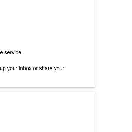
e service.
 up your inbox or share your
!