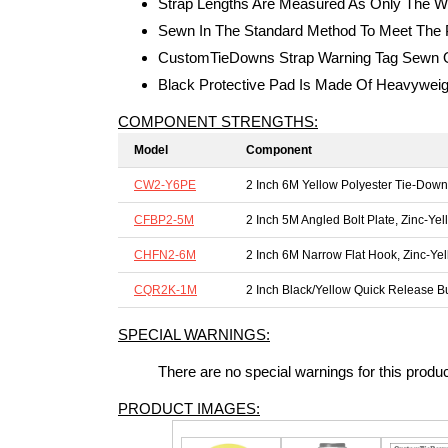
Strap Lengths Are Measured As Only The W
Sewn In The Standard Method To Meet The P
CustomTieDowns Strap Warning Tag Sewn On
Black Protective Pad Is Made Of Heavywei
COMPONENT STRENGTHS:
Model
Component
CW2-Y6PE
2 Inch 6M Yellow Polyester Tie-Dow
CFBP2-5M
2 Inch 5M Angled Bolt Plate, Zinc-Yel
CHFN2-6M
2 Inch 6M Narrow Flat Hook, Zinc-Ye
CQR2K-1M
2 Inch Black/Yellow Quick Release B
SPECIAL WARNINGS:
There are no special warnings for this produ
PRODUCT IMAGES: