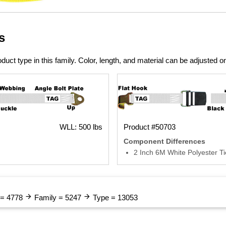
s
duct type in this family. Color, length, and material can be adjusted o
WLL: 500 lbs
Product #50703
Component Differences
2 Inch 6M White Polyester 
arrow_forward
arrow_forward
 = 4778
Family = 5247
Type = 13053