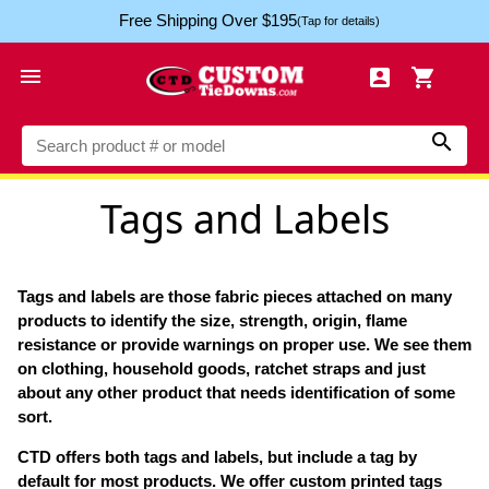
Free Shipping Over $195
(Tap for details)




Tags and Labels
Tags and labels are those fabric pieces attached on many
products to identify the size, strength, origin, flame
resistance or provide warnings on proper use. We see them
on clothing, household goods, ratchet straps and just
about any other product that needs identification of some
sort.
CTD offers both tags and labels, but include a tag by
default for most products. We offer custom printed tags