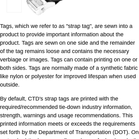
Tags, which we refer to as "strap tag", are sewn into a
product to provide important information about the
product. Tags are sewn on one side and the remainder
of the tag remains loose and contains the necessary
verbiage or images. Tags can contain printing on one or
both sides. Tags are normally made of a synthetic fabric
like nylon or polyester for improved lifespan when used
outside.
By default, CTD's strap tags are printed with the
required/recommended tie-down industry information,
strength, warnings and usage recommendations. This
printed information meets or exceeds the requirements
set forth by the Department of Transportation (DOT). On