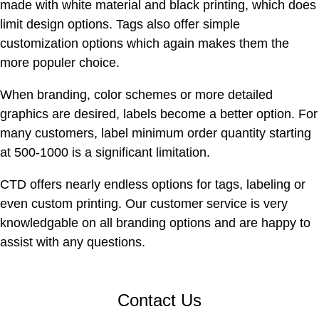
made with white material and black printing, which does
limit design options. Tags also offer simple
customization options which again makes them the
more populer choice.
When branding, color schemes or more detailed
graphics are desired, labels become a better option. For
many customers, label minimum order quantity starting
at 500-1000 is a significant limitation.
CTD offers nearly endless options for tags, labeling or
even custom printing. Our customer service is very
knowledgable on all branding options and are happy to
assist with any questions.
Contact Us