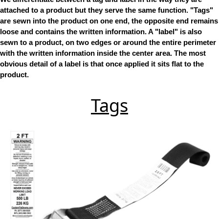
attached to a product but they serve the same function. "Tags"
are sewn into the product on one end, the opposite end remains
loose and contains the written information. A "label" is also
sewn to a product, on two edges or around the entire perimeter
with the written information inside the center area. The most
obvious detail of a label is that once applied it sits flat to the
product.
Tags