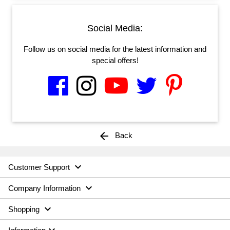
Social Media:
Follow us on social media for the latest information and
special offers!
arrow_back
Back

Customer Support

Company Information

Shopping