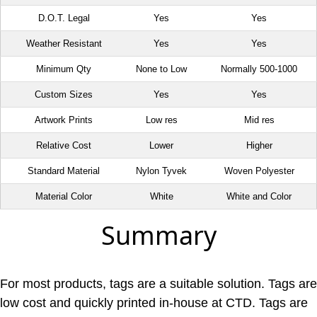
D.O.T. Legal
Yes
Yes
Weather Resistant
Yes
Yes
Minimum Qty
None to Low
Normally 500-1000
Custom Sizes
Yes
Yes
Artwork Prints
Low res
Mid res
Relative Cost
Lower
Higher
Standard Material
Nylon Tyvek
Woven Polyester
Material Color
White
White and Color
Summary
For most products, tags are a suitable solution. Tags are
low cost and quickly printed in-house at CTD. Tags are