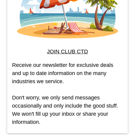
JOIN CLUB CTD
Receive our newsletter for exclusive deals
and up to date information on the many
industries we service.
Don't worry, we only send messages
occasionally and only include the good stuff.
We won't fill up your inbox or share your
information.