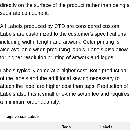
directly on the surface of the product rather than being a
separate component.
All Labels produced by CTD are considered custom.
Labels are customized to the customer's specifications
including width, length and artwork. Color printing is
also available when producing labels. Labels also allow
for higher resolution printing of artwork and logos.
Labels typically come at a higher cost. Both production
of the labels and the additional sewing necessary to
attach the label are higher cost than tags. Production of
Labels also has a small one-time setup fee and requires
a minimum order quantity.
Tags versus Labels
Tags
Labels