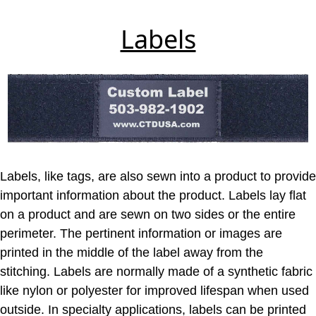
Labels
Labels, like tags, are also sewn into a product to provide
important information about the product. Labels lay flat
on a product and are sewn on two sides or the entire
perimeter. The pertinent information or images are
printed in the middle of the label away from the
stitching. Labels are normally made of a synthetic fabric
like nylon or polyester for improved lifespan when used
outside. In specialty applications, labels can be printed