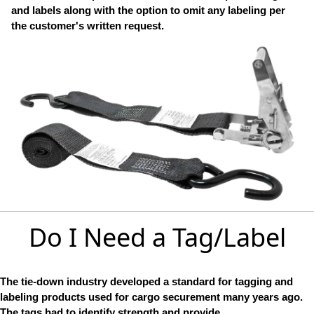
and labels along with the option to omit any labeling per
the customer's written request.
Do I Need a Tag/Label
The tie-down industry developed a standard for tagging and
labeling products used for cargo securement many years ago.
The tags had to identify strength and provide