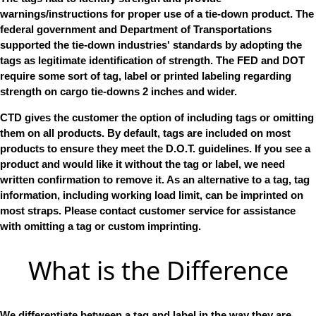
warnings/instructions for proper use of a tie-down product. The
federal government and Department of Transportations
supported the tie-down industries' standards by adopting the
tags as legitimate identification of strength. The FED and DOT
require some sort of tag, label or printed labeling regarding
strength on cargo tie-downs 2 inches and wider.
CTD gives the customer the option of including tags or omitting
them on all products. By default, tags are included on most
products to ensure they meet the D.O.T. guidelines. If you see a
product and would like it without the tag or label, we need
written confirmation to remove it. As an alternative to a tag, tag
information, including working load limit, can be imprinted on
most straps. Please contact customer service for assistance
with omitting a tag or custom imprinting.
What is the Difference
We differentiate between a tag and label in the way they are