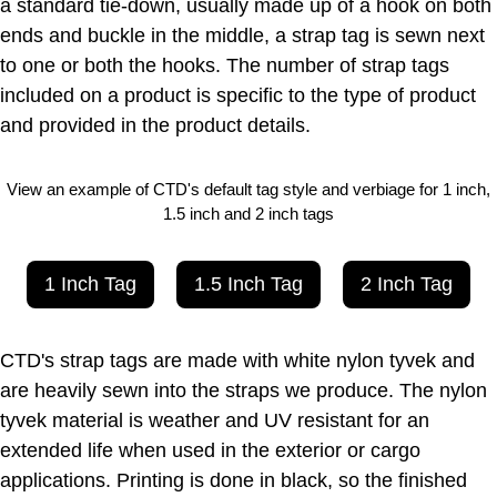
a standard tie-down, usually made up of a hook on both
ends and buckle in the middle, a strap tag is sewn next
to one or both the hooks. The number of strap tags
included on a product is specific to the type of product
and provided in the product details.
View an example of CTD's default tag style and verbiage for 1 inch,
1.5 inch and 2 inch tags
1 Inch Tag
1.5 Inch Tag
2 Inch Tag
CTD's strap tags are made with white nylon tyvek and
are heavily sewn into the straps we produce. The nylon
tyvek material is weather and UV resistant for an
extended life when used in the exterior or cargo
applications. Printing is done in black, so the finished