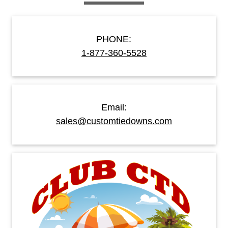
PHONE:
1-877-360-5528
Email:
sales@customtiedowns.com