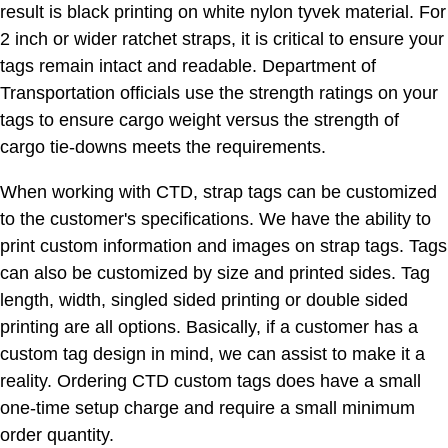
result is black printing on white nylon tyvek material. For
2 inch or wider ratchet straps, it is critical to ensure your
tags remain intact and readable. Department of
Transportation officials use the strength ratings on your
tags to ensure cargo weight versus the strength of
cargo tie-downs meets the requirements.
When working with CTD, strap tags can be customized
to the customer's specifications. We have the ability to
print custom information and images on strap tags. Tags
can also be customized by size and printed sides. Tag
length, width, singled sided printing or double sided
printing are all options. Basically, if a customer has a
custom tag design in mind, we can assist to make it a
reality. Ordering CTD custom tags does have a small
one-time setup charge and require a small minimum
order quantity.