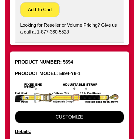
Add To Cart
Looking for Reseller or Volume Pricing? Give us
a call at 1-877-360-5528
PRODUCT NUMBER:
5694
PRODUCT MODEL: 5694-Y8-1
CUSTOMIZE
Details: