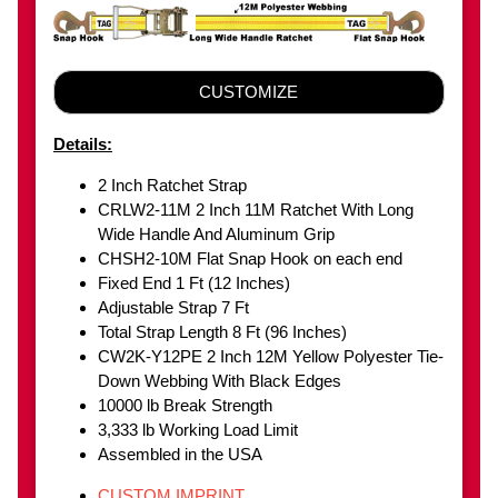
CUSTOMIZE
Details:
2 Inch Ratchet Strap
CRLW2-11M 2 Inch 11M Ratchet With Long
Wide Handle And Aluminum Grip
CHSH2-10M Flat Snap Hook on each end
Fixed End 1 Ft (12 Inches)
Adjustable Strap 7 Ft
Total Strap Length 8 Ft (96 Inches)
CW2K-Y12PE 2 Inch 12M Yellow Polyester Tie-
Down Webbing With Black Edges
10000 lb Break Strength
3,333 lb Working Load Limit
Assembled in the USA
CUSTOM IMPRINT