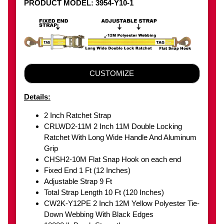
PRODUCT MODEL: 3954-Y10-1
CUSTOMIZE
Details:
2 Inch Ratchet Strap
CRLWD2-11M 2 Inch 11M Double Locking
Ratchet With Long Wide Handle And Aluminum
Grip
CHSH2-10M Flat Snap Hook on each end
Fixed End 1 Ft (12 Inches)
Adjustable Strap 9 Ft
Total Strap Length 10 Ft (120 Inches)
CW2K-Y12PE 2 Inch 12M Yellow Polyester Tie-
Down Webbing With Black Edges