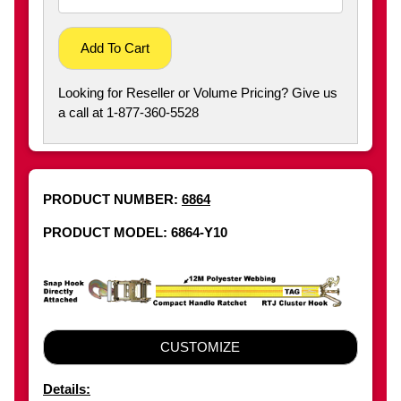
Add To Cart
Looking for Reseller or Volume Pricing? Give us
a call at 1-877-360-5528
PRODUCT NUMBER:
6864
PRODUCT MODEL: 6864-Y10
CUSTOMIZE
Details: