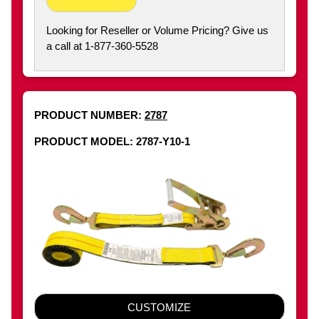
Looking for Reseller or Volume Pricing? Give us
a call at 1-877-360-5528
PRODUCT NUMBER:
2787
PRODUCT MODEL: 2787-Y10-1
CUSTOMIZE