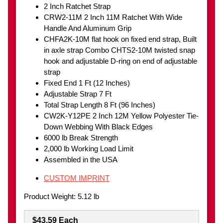
2 Inch Ratchet Strap
CRW2-11M 2 Inch 11M Ratchet With Wide
Handle And Aluminum Grip
CHFA2K-10M flat hook on fixed end strap, Built
in axle strap Combo CHTS2-10M twisted snap
hook and adjustable D-ring on end of adjustable
strap
Fixed End 1 Ft (12 Inches)
Adjustable Strap 7 Ft
Total Strap Length 8 Ft (96 Inches)
CW2K-Y12PE 2 Inch 12M Yellow Polyester Tie-
Down Webbing With Black Edges
6000 lb Break Strength
2,000 lb Working Load Limit
Assembled in the USA
CUSTOM IMPRINT
Product Weight: 5.12 lb
$43.59 Each