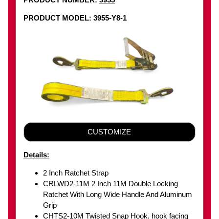
PRODUCT MODEL: 3955-Y8-1
CUSTOMIZE
Details:
2 Inch Ratchet Strap
CRLWD2-11M 2 Inch 11M Double Locking
Ratchet With Long Wide Handle And Aluminum
Grip
CHTS2-10M Twisted Snap Hook, hook facing