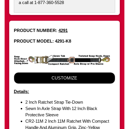
a call at 1-877-360-5528
PRODUCT NUMBER:
4291
PRODUCT MODEL: 4291-K8
CUSTOMIZE
Details:
2 Inch Ratchet Strap Tie-Down
Sewn In Axle Strap With 12 Inch Black
Protective Sleeve
CR2-11M 2 Inch 11M Ratchet With Compact
Handle And Aluminum Grip, Zinc-Yellow