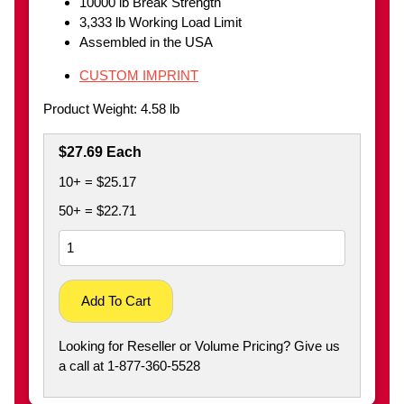
10000 lb Break Strength
3,333 lb Working Load Limit
Assembled in the USA
CUSTOM IMPRINT
Product Weight: 4.58 lb
$27.69 Each
10+ = $25.17
50+ = $22.71
Add To Cart
Looking for Reseller or Volume Pricing? Give us
a call at 1-877-360-5528