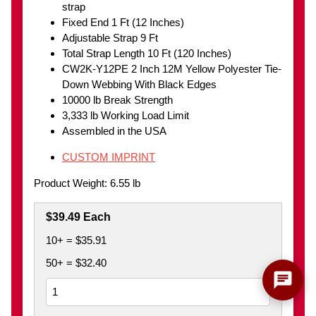
strap
Fixed End 1 Ft (12 Inches)
Adjustable Strap 9 Ft
Total Strap Length 10 Ft (120 Inches)
CW2K-Y12PE 2 Inch 12M Yellow Polyester Tie-
Down Webbing With Black Edges
10000 lb Break Strength
3,333 lb Working Load Limit
Assembled in the USA
CUSTOM IMPRINT
Product Weight: 6.55 lb
$39.49 Each
10+ = $35.91
50+ = $32.40
chat