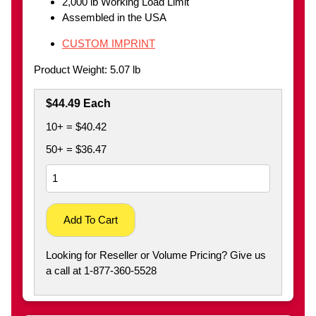
2,000 lb Working Load Limit
Assembled in the USA
CUSTOM IMPRINT
Product Weight: 5.07 lb
$44.49 Each
10+ = $40.42
50+ = $36.47
Add To Cart
Looking for Reseller or Volume Pricing? Give us
a call at 1-877-360-5528