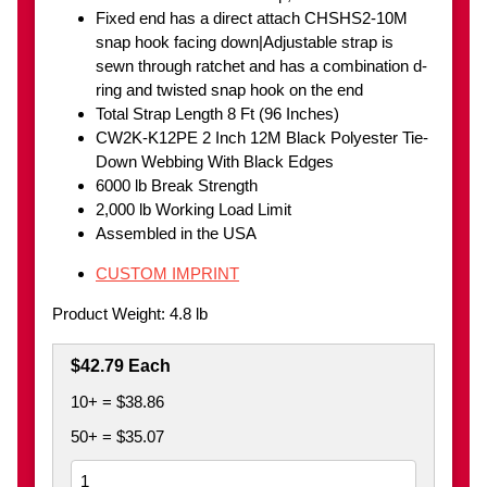
Fixed end has a direct attach CHSHS2-10M
snap hook facing down|Adjustable strap is
sewn through ratchet and has a combination d-
ring and twisted snap hook on the end
Total Strap Length 8 Ft (96 Inches)
CW2K-K12PE 2 Inch 12M Black Polyester Tie-
Down Webbing With Black Edges
6000 lb Break Strength
2,000 lb Working Load Limit
Assembled in the USA
CUSTOM IMPRINT
Product Weight: 4.8 lb
$42.79 Each
10+ = $38.86
50+ = $35.07