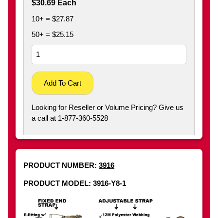
$30.69 Each
10+ = $27.87
50+ = $25.15
Add To Cart
Looking for Reseller or Volume Pricing? Give us
a call at 1-877-360-5528
PRODUCT NUMBER:
3916
PRODUCT MODEL: 3916-Y8-1