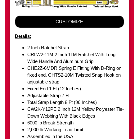
CUSTOMIZE
Details:
2 Inch Ratchet Strap
CRLW2-11M 2 Inch 11M Ratchet With Long
Wide Handle And Aluminum Grip
CHE2Z-6MDR Spring E Fitting With D-Ring on
fixed end, CHTS2-10M Twisted Snap Hook on
adjustable strap
Fixed End 1 Ft (12 Inches)
Adjustable Strap 7 Ft
Total Strap Length 8 Ft (96 Inches)
CW2K-Y12PE 2 Inch 12M Yellow Polyester Tie-
Down Webbing With Black Edges
6000 lb Break Strength
2,000 lb Working Load Limit
Assembled in the USA