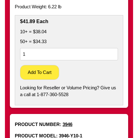
Product Weight: 6.22 lb
$41.89 Each
10+ = $38.04
50+ = $34.33
Add To Cart
Looking for Reseller or Volume Pricing? Give us
a call at 1-877-360-5528
PRODUCT NUMBER:
3946
PRODUCT MODEL: 3946-Y10-1