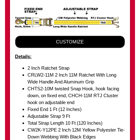
CUSTOMIZE
Details:
2 Inch Ratchet Strap
CRLW2-11M 2 Inch 11M Ratchet With Long
Wide Handle And Aluminum Grip
CHTS2-10M twisted Snap Hook, hook facing
down, on fixed end, CHCH-11M RTJ Cluster
hook on adjustable end
Fixed End 1 Ft (12 Inches)
Adjustable Strap 9 Ft
Total Strap Length 10 Ft (120 Inches)
CW2K-Y12PE 2 Inch 12M Yellow Polyester Tie-
Down Webbing With Black Edges