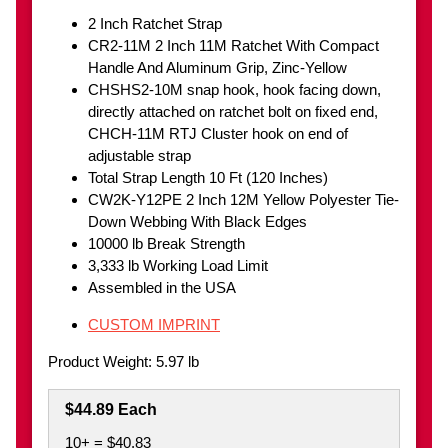
2 Inch Ratchet Strap
CR2-11M 2 Inch 11M Ratchet With Compact
Handle And Aluminum Grip, Zinc-Yellow
CHSHS2-10M snap hook, hook facing down,
directly attached on ratchet bolt on fixed end,
CHCH-11M RTJ Cluster hook on end of
adjustable strap
Total Strap Length 10 Ft (120 Inches)
CW2K-Y12PE 2 Inch 12M Yellow Polyester Tie-
Down Webbing With Black Edges
10000 lb Break Strength
3,333 lb Working Load Limit
Assembled in the USA
CUSTOM IMPRINT
Product Weight: 5.97 lb
$44.89 Each
10+ = $40.83