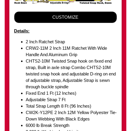
CUSTOMIZE
Details:
2 Inch Ratchet Strap
CRW2-11M 2 Inch 11M Ratchet With Wide
Handle And Aluminum Grip
CHTS2-10M Twisted Snap hook on fixed end
strap, Built in axle strap Combo CHTS2-10M
twisted snap hook and adjustable D-ring on end
of adjustable strap, Adjustable Strap is sewn
through buckle spindle
Fixed End 1 Ft (12 Inches)
Adjustable Strap 7 Ft
Total Strap Length 8 Ft (96 Inches)
CW2K-Y12PE 2 Inch 12M Yellow Polyester Tie-
Down Webbing With Black Edges
6000 lb Break Strength