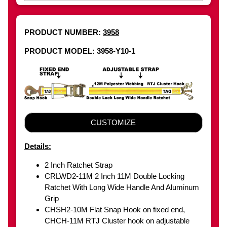
PRODUCT NUMBER:
3958
PRODUCT MODEL: 3958-Y10-1
CUSTOMIZE
Details:
2 Inch Ratchet Strap
CRLWD2-11M 2 Inch 11M Double Locking
Ratchet With Long Wide Handle And Aluminum
Grip
CHSH2-10M Flat Snap Hook on fixed end,
CHCH-11M RTJ Cluster hook on adjustable