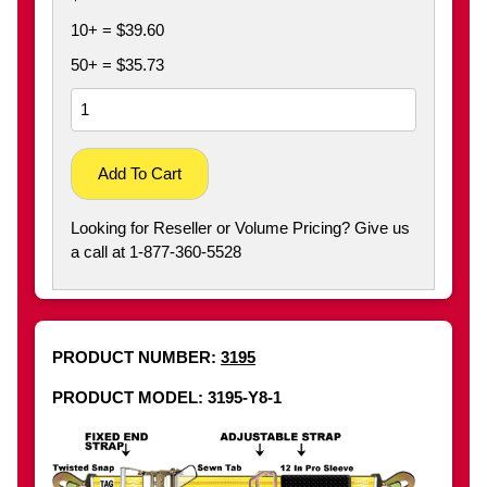
10+ = $39.60
50+ = $35.73
Add To Cart
Looking for Reseller or Volume Pricing? Give us
a call at 1-877-360-5528
PRODUCT NUMBER:
3195
PRODUCT MODEL: 3195-Y8-1