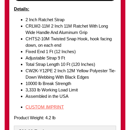
Details:
2 Inch Ratchet Strap
CRLW2-11M 2 Inch 11M Ratchet With Long
Wide Handle And Aluminum Grip
CHTS2-10M Twisted Snap Hook, hook facing
down, on each end
Fixed End 1 Ft (12 Inches)
Adjustable Strap 9 Ft
Total Strap Length 10 Ft (120 Inches)
CW2K-Y12PE 2 Inch 12M Yellow Polyester Tie-
Down Webbing With Black Edges
10000 lb Break Strength
3,333 lb Working Load Limit
Assembled in the USA
CUSTOM IMPRINT
Product Weight: 4.2 lb