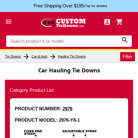
Free Shipping Over $195
(Tap for details)




arrow_forward
arrow_forward
Filter
Tie Downs
Car & Auto
Hauling Tie Downs
Car Hauling Tie Downs
Category Product List
PRODUCT NUMBER:
2976
PRODUCT MODEL: 2976-Y8-1