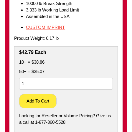
10000 lb Break Strength
3,333 lb Working Load Limit
Assembled in the USA
CUSTOM IMPRINT
Product Weight: 6.17 lb
$42.79 Each
10+ = $38.86
50+ = $35.07
Add To Cart
Looking for Reseller or Volume Pricing? Give us
a call at 1-877-360-5528