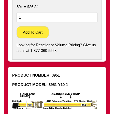
50+ = $36.84
Add To Cart
Looking for Reseller or Volume Pricing? Give us
a call at 1-877-360-5528
PRODUCT NUMBER:
3951
PRODUCT MODEL: 3951-Y10-1