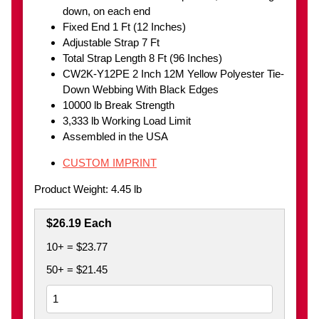
down, on each end
Fixed End 1 Ft (12 Inches)
Adjustable Strap 7 Ft
Total Strap Length 8 Ft (96 Inches)
CW2K-Y12PE 2 Inch 12M Yellow Polyester Tie-
Down Webbing With Black Edges
10000 lb Break Strength
3,333 lb Working Load Limit
Assembled in the USA
CUSTOM IMPRINT
Product Weight: 4.45 lb
$26.19 Each
10+ = $23.77
50+ = $21.45