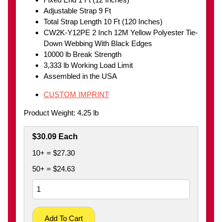
Adjustable Strap 9 Ft
Total Strap Length 10 Ft (120 Inches)
CW2K-Y12PE 2 Inch 12M Yellow Polyester Tie-
Down Webbing With Black Edges
10000 lb Break Strength
3,333 lb Working Load Limit
Assembled in the USA
CUSTOM IMPRINT
Product Weight: 4.25 lb
$30.09 Each
10+ = $27.30
50+ = $24.63
Add To Cart