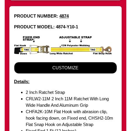
PRODUCT NUMBER:
4874
PRODUCT MODEL: 4874-Y10-1
CUSTOMIZE
Details:
2 Inch Ratchet Strap
CRLW2-11M 2 Inch 11M Ratchet With Long
Wide Handle And Aluminum Grip
CHFA2K-10M Flat Hook with abrasion clip,
hook facing down, on Fixed end, CHSH2-10m
Flat Snap Hook on Adjustable Strap
Fixed End 1 Ft (12 Inches)