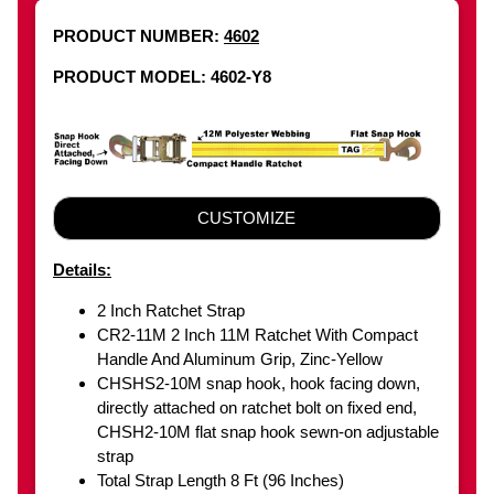
PRODUCT NUMBER:
4602
PRODUCT MODEL: 4602-Y8
CUSTOMIZE
Details:
2 Inch Ratchet Strap
CR2-11M 2 Inch 11M Ratchet With Compact
Handle And Aluminum Grip, Zinc-Yellow
CHSHS2-10M snap hook, hook facing down,
directly attached on ratchet bolt on fixed end,
CHSH2-10M flat snap hook sewn-on adjustable
strap
Total Strap Length 8 Ft (96 Inches)