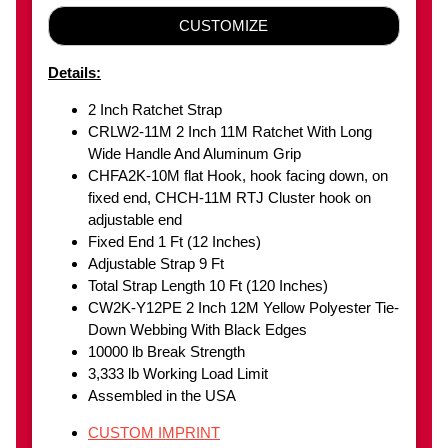
CUSTOMIZE
Details:
2 Inch Ratchet Strap
CRLW2-11M 2 Inch 11M Ratchet With Long
Wide Handle And Aluminum Grip
CHFA2K-10M flat Hook, hook facing down, on
fixed end, CHCH-11M RTJ Cluster hook on
adjustable end
Fixed End 1 Ft (12 Inches)
Adjustable Strap 9 Ft
Total Strap Length 10 Ft (120 Inches)
CW2K-Y12PE 2 Inch 12M Yellow Polyester Tie-
Down Webbing With Black Edges
10000 lb Break Strength
3,333 lb Working Load Limit
Assembled in the USA
CUSTOM IMPRINT