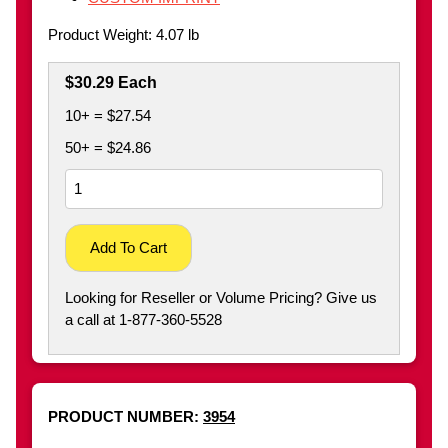
Product Weight: 4.07 lb
$30.29 Each
10+ = $27.54
50+ = $24.86
Add To Cart
Looking for Reseller or Volume Pricing? Give us
a call at 1-877-360-5528
PRODUCT NUMBER:
3954