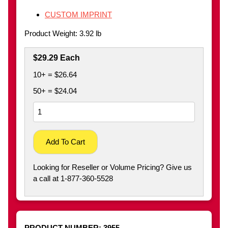
CUSTOM IMPRINT
Product Weight: 3.92 lb
$29.29 Each
10+ = $26.64
50+ = $24.04
Add To Cart
Looking for Reseller or Volume Pricing? Give us
a call at 1-877-360-5528
PRODUCT NUMBER:
3955