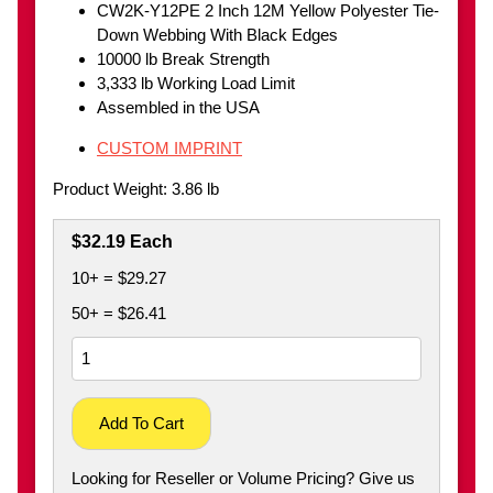
CW2K-Y12PE 2 Inch 12M Yellow Polyester Tie-
Down Webbing With Black Edges
10000 lb Break Strength
3,333 lb Working Load Limit
Assembled in the USA
CUSTOM IMPRINT
Product Weight: 3.86 lb
$32.19 Each
10+ = $29.27
50+ = $26.41
Add To Cart
Looking for Reseller or Volume Pricing? Give us