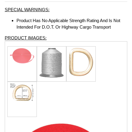
SPECIAL WARNINGS:
Product Has No Applicable Strength Rating And Is Not
Intended For D.O.T. Or Highway Cargo Transport
PRODUCT IMAGES: