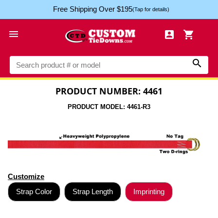
Free Shipping Over $195
(Tap for details)




PRODUCT NUMBER: 4461
PRODUCT MODEL: 4461-R3
Customize
Strap Color
Strap Length
Imprinting