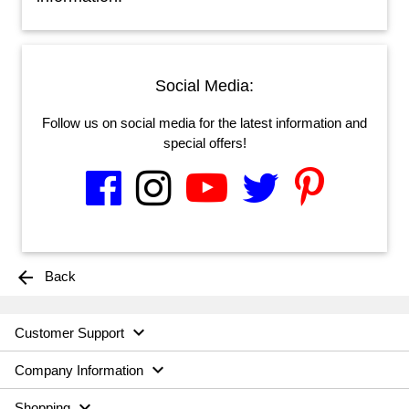
Social Media:
Follow us on social media for the latest information and
special offers!
arrow_back
Back

Customer Support

Company Information

Shopping