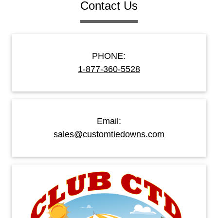
Contact Us
PHONE:
1-877-360-5528
Email:
sales@customtiedowns.com