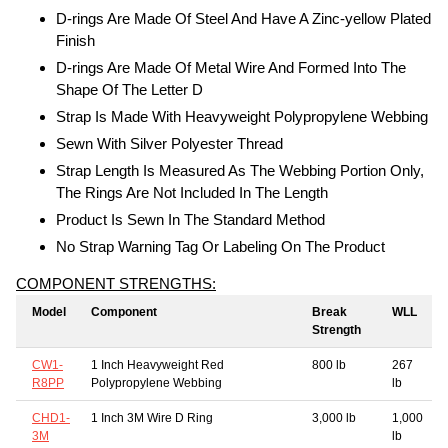
D-rings Are Made Of Steel And Have A Zinc-yellow Plated
Finish
D-rings Are Made Of Metal Wire And Formed Into The
Shape Of The Letter D
Strap Is Made With Heavyweight Polypropylene Webbing
Sewn With Silver Polyester Thread
Strap Length Is Measured As The Webbing Portion Only,
The Rings Are Not Included In The Length
Product Is Sewn In The Standard Method
No Strap Warning Tag Or Labeling On The Product
COMPONENT STRENGTHS:
Model
Component
Break
WLL
Strength
CW1-
1 Inch Heavyweight Red
800 lb
267
R8PP
Polypropylene Webbing
lb
CHD1-
1 Inch 3M Wire D Ring
3,000 lb
1,000
3M
lb