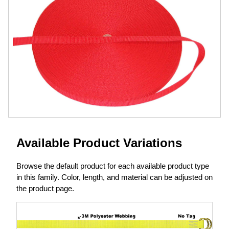
Available Product Variations
Browse the default product for each available product type
in this family. Color, length, and material can be adjusted on
the product page.