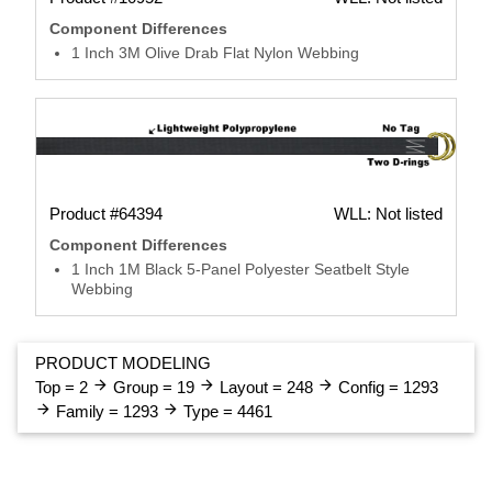
Component Differences
1 Inch 3M Olive Drab Flat Nylon Webbing
Product #64394
WLL: Not listed
Component Differences
1 Inch 1M Black 5-Panel Polyester Seatbelt Style
Webbing
PRODUCT MODELING
arrow_forward
arrow_forward
arrow_forward
Top = 2
Group = 19
Layout = 248
Config = 1293
arrow_forward
arrow_forward
Family = 1293
Type = 4461