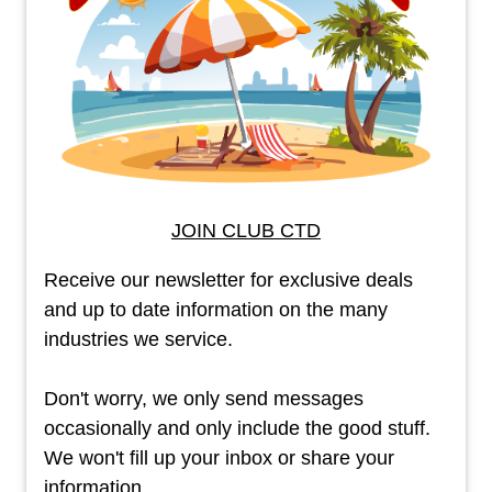
JOIN CLUB CTD
Receive our newsletter for exclusive deals
and up to date information on the many
industries we service.
Don't worry, we only send messages
occasionally and only include the good stuff.
We won't fill up your inbox or share your
information.