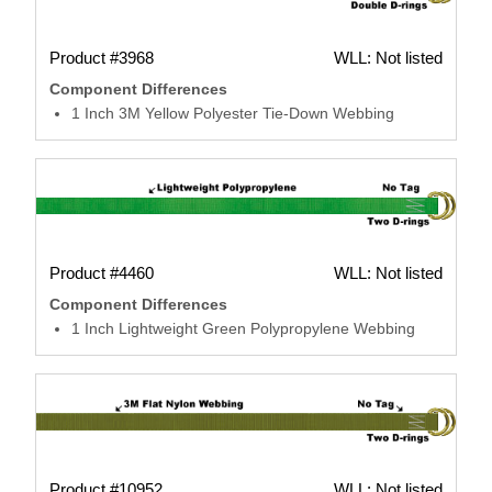
Product #3968
WLL: Not listed
Component Differences
1 Inch 3M Yellow Polyester Tie-Down Webbing
Product #4460
WLL: Not listed
Component Differences
1 Inch Lightweight Green Polypropylene Webbing
Product #10952
WLL: Not listed