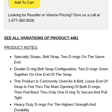
Add To Cart
Looking for Reseller or Volume Pricing? Give us a call at
1-877-360-5528
SEE ALL VARIATIONS OF PRODUCT 4461
PRODUCT NOTES:
Specialty Straps, Belt Strap, Two D-rings On The Same
End
Double D-ring Belt Strap Configuration, Two D-rings Sewn
Together On One End Of The Strap
This Product Is Commonly Used As A Belt, Loose End Of
Strap Is Fed Thru The Main Opening Of Both D-rings,
Then Fed Back Thru Only One D-ring To Secure And Pull
Tight
Heavy Duty D-rings For The Highest Strength And
Durability