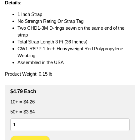
Details:
1 Inch Strap
No Strength Rating Or Strap Tag
Two CHD1-3M D-rings sewn on the same end of the
strap
Total Strap Length 3 Ft (36 Inches)
CW1-R8PP 1 Inch Heavyweight Red Polypropylene
Webbing
Assembled in the USA
Product Weight: 0.15 lb
$4.79 Each
10+ = $4.26
50+ = $3.84